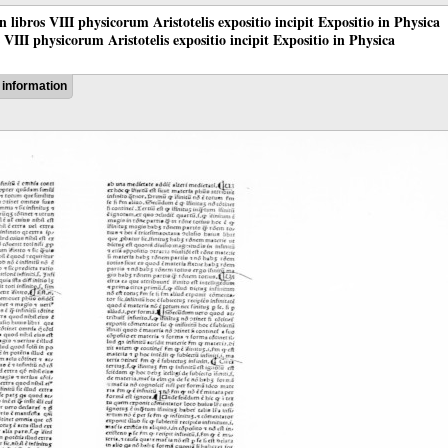
 in libros VIII physicorum Aristotelis expositio incipit Expositio in Physica
os VIII physicorum Aristotelis expositio incipit Expositio in Physica
information