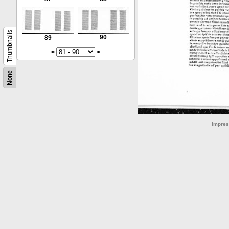
Thumbnails
90
89
<
>
None
Impre