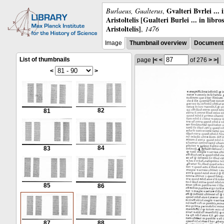
Gvalteri Bvrlei ...
Burlaeus, Gualterus
,
Aristoltelis [Gualteri Burlei ... in libr
Aristoltelis]
,
1476
Image
Thumbnail overview
Document 
List of thumbnails
page
|<
<
of 276
>
>|
<
>
82
81
84
83
85
86
87
88