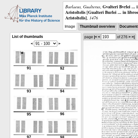
Gvalteri Bvrlei ...
Burlaeus, Gualterus
,
Aristoltelis [Gualteri Burlei ... in libr
Aristoltelis]
,
1476
Image
Thumbnail overview
Document 
List of thumbnails
page
|<
<
of 276
>
>|
<
>
91
92
93
94
96
95
97
98