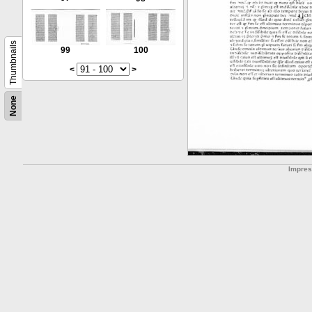
Thumbnails
99
100
<
>
None
Impre