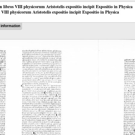
 in libros VIII physicorum Aristotelis expositio incipit Expositio in Physica
os VIII physicorum Aristotelis expositio incipit Expositio in Physica
information