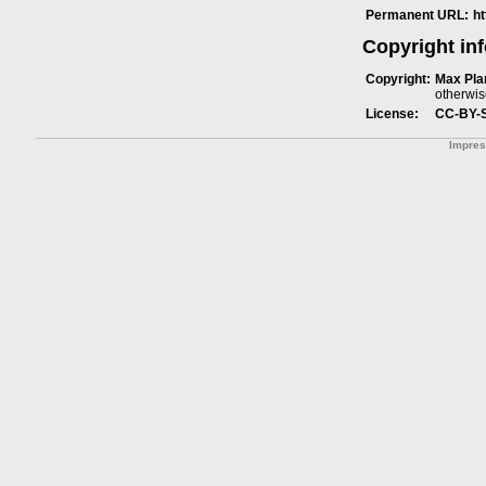
Permanent URL:
h
Copyright in
Copyright:
Max Plan
otherwis
License:
CC-BY-
Impre