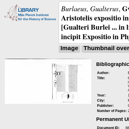
Gv
Burlaeus, Gualterus
,
Aristotelis expositio i
[Gualteri Burlei ... in
incipit Expositio in Ph
Image
Thumbnail ove
Bibliographic
Author:
Title:
Year:
City:
Publisher:
Number of Pages:
Permanent 
Document ID:
M