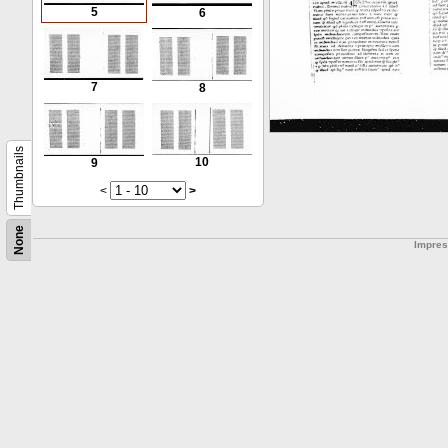
5
6
7
8
Thumbnails
10
9
<
>
None
Impre