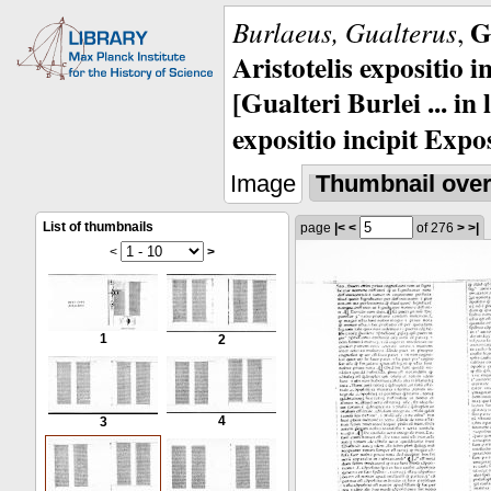
G
Burlaeus, Gualterus
,
Aristotelis expositio i
[Gualteri Burlei ... in
expositio incipit Expos
Image
Thumbnail ove
List of thumbnails
page
|<
<
of 276
>
>|
<
>
1
2
4
3