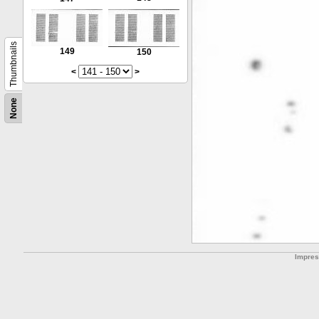
Thumbnails
149
150
<
>
None
Impre