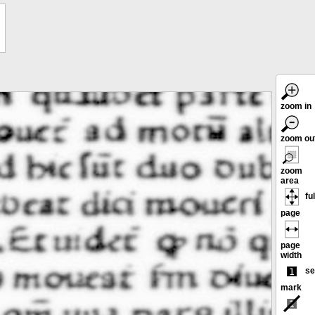
zoom in
zoom ou
zoom
area
ful
page
page
width
se
mark