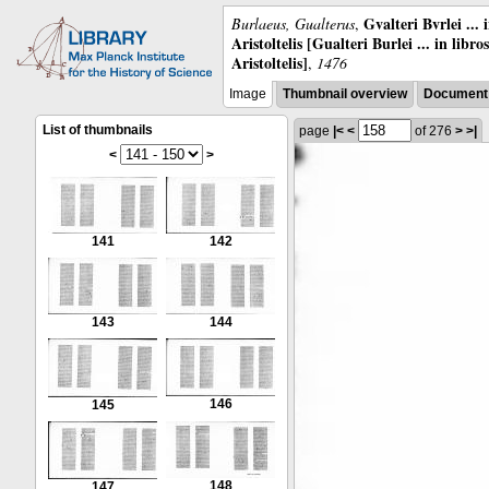
Gvalteri Bvrlei ...
Burlaeus, Gualterus
,
Aristoltelis [Gualteri Burlei ... in libr
Aristoltelis]
,
1476
Image
Thumbnail overview
Document 
List of thumbnails
page
|<
<
of 276
>
>|
<
>
141
142
143
144
146
145
148
147