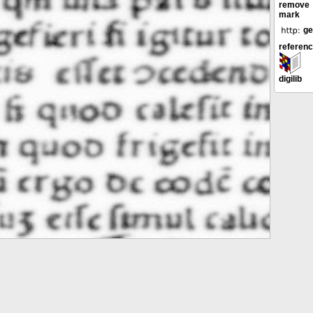
remove
mark
ge
referen
digilib