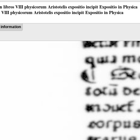
 in libros VIII physicorum Aristotelis expositio incipit Expositio in Physica
os VIII physicorum Aristotelis expositio incipit Expositio in Physica
information