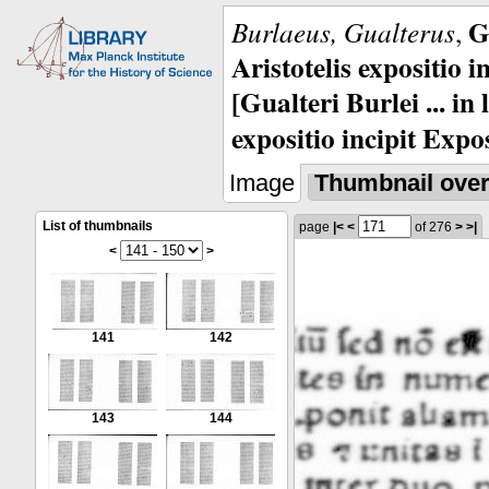
G
Burlaeus, Gualterus
,
Aristotelis expositio i
[Gualteri Burlei ... in
expositio incipit Expos
Image
Thumbnail ove
List of thumbnails
page
|<
<
of 276
>
>|
<
>
141
142
143
144