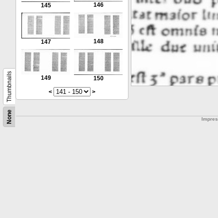
146
145
148
147
Thumbnails
149
150
<
>
None
Impre