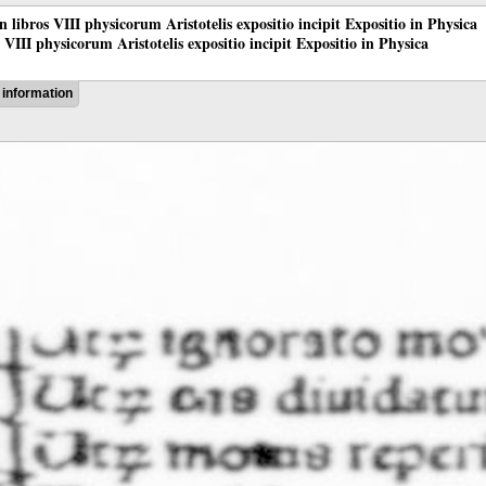
 in libros VIII physicorum Aristotelis expositio incipit Expositio in Physica
os VIII physicorum Aristotelis expositio incipit Expositio in Physica
information