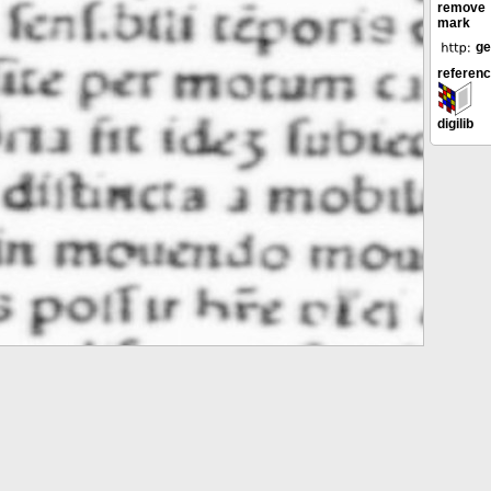
remove
mark
ge
referen
digilib