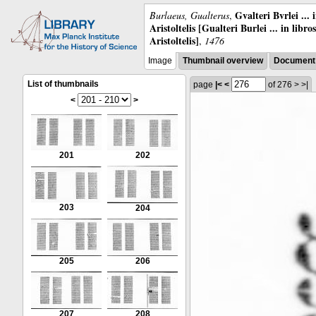
Gvalteri Bvrlei ...
Burlaeus, Gualterus
,
Aristoltelis [Gualteri Burlei ... in libr
Aristoltelis]
,
1476
Image
Thumbnail overview
Document 
List of thumbnails
page
|<
<
of 276
>
>|
<
>
201
202
203
204
205
206
207
208