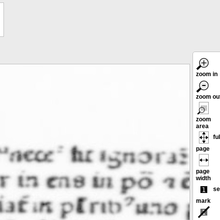
zoom in
zoom ou
zoom
area
ful
page
page
width
se
mark