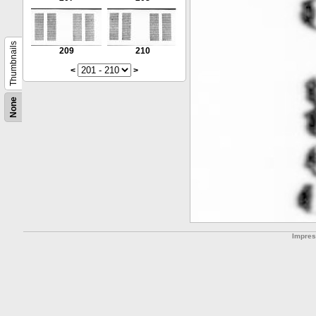
Thumbnails
209
210
<
>
None
Impre