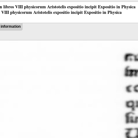
 in libros VIII physicorum Aristotelis expositio incipit Expositio in Physica
os VIII physicorum Aristotelis expositio incipit Expositio in Physica
information