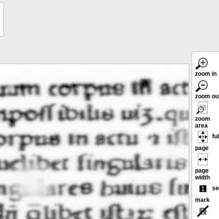
zoom in
zoom ou
zoom
area
ful
page
page
width
se
mark