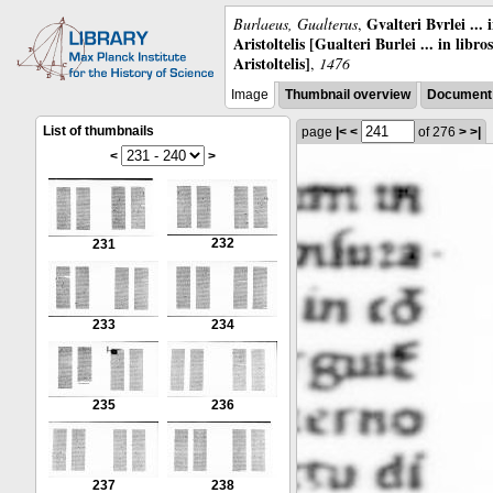
Gvalteri Bvrlei ...
Burlaeus, Gualterus
,
Aristoltelis [Gualteri Burlei ... in libr
Aristoltelis]
,
1476
Image
Thumbnail overview
Document 
List of thumbnails
page
|<
<
of 276
>
>|
<
>
232
231
233
234
235
236
237
238