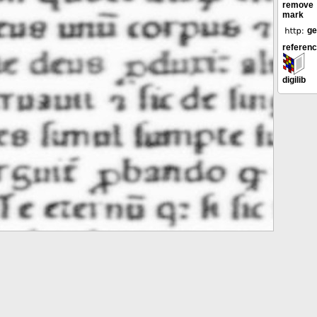
remove
mark
ge
referen
digilib