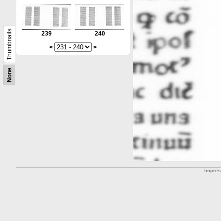
Thumbnails
239
240
<
>
None
Impre