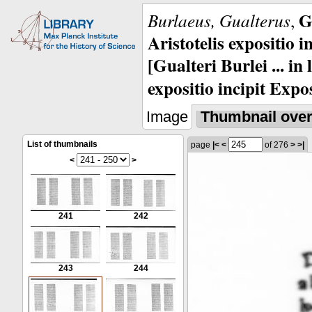
G
Burlaeus, Gualterus
,
Aristotelis expositio i
[Gualteri Burlei ... in
expositio incipit Expos
Image
Thumbnail ove
List of thumbnails
page
|<
<
of 276
>
>|
<
>
241
242
243
244