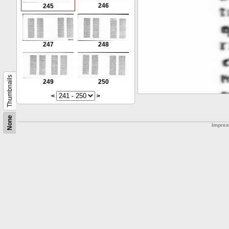
246
245
247
248
Thumbnails
249
250
<
>
None
Impre