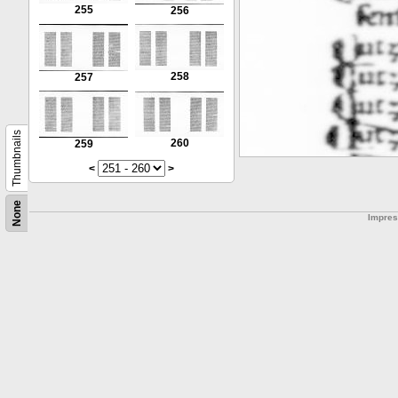
255
256
258
257
Thumbnails
260
259
<
>
None
Impre