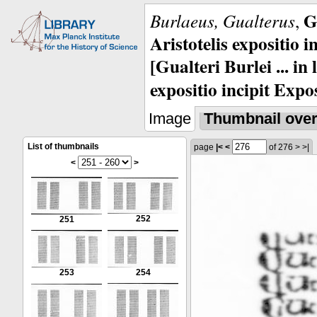
G
Burlaeus, Gualterus
,
Aristotelis expositio i
[Gualteri Burlei ... in
expositio incipit Expos
Image
Thumbnail ove
List of thumbnails
page
|<
<
of 276
>
>|
<
>
252
251
253
254