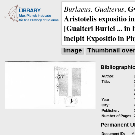
Gv
Burlaeus, Gualterus
,
Aristotelis expositio i
[Gualteri Burlei ... in
incipit Expositio in Ph
Image
Thumbnail ove
Bibliographic
Author:
Title:
Year:
City:
Publisher:
Number of Pages:
Permanent 
Document ID:
M