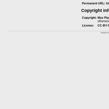
Permanent URL:
h
Copyright in
Copyright:
Max Plan
otherwis
License:
CC-BY-
Impre