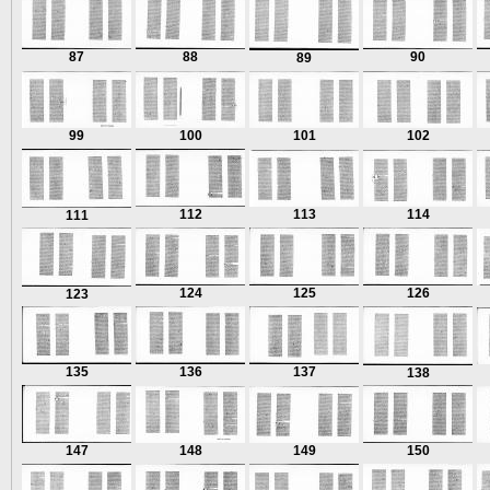
87
88
90
89
99
100
101
102
112
113
114
111
124
125
126
123
135
136
137
138
147
148
149
150