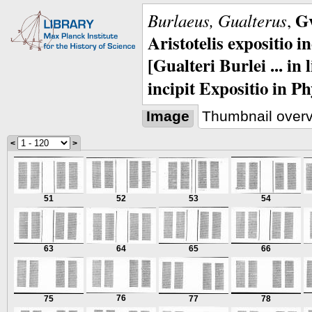
Gv
Burlaeus, Gualterus
,
Aristotelis expositio i
[Gualteri Burlei ... in
incipit Expositio in Ph
Image
Thumbnail over
<
>
51
52
53
54
63
64
65
66
76
75
77
78