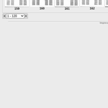
160
162
159
161
<
>
Impre