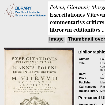
Poleni, Giovanni; Morga
Exercitationes Vitrvvi
commentarivs criticvs 
librorvm editionibvs ..
Image
Thumbnail ove
Bibliographic
Author:
Pol
Title:
Exe
com
edit
Date:
173
Place:
Pat
Publisher:
Man
Call number:
Rar
Holding library:
Max
Permanent 
Document ID:
M