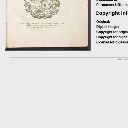
Permanent URL:
h
Copyright in
Original:
Digital-image:
Copyright for origin
Copyright for digita
License for digital-
Impre