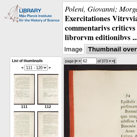
Poleni, Giovanni; Morga
Exercitationes Vitrvvi
commentarivs criticvs 
librorvm editionibvs ..
Image
Thumbnail over
List of thumbnails
page
|<
<
of 373
>
>|
<
>
111
112