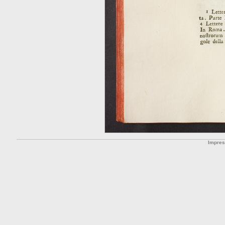
Impre