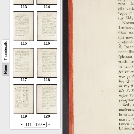
113
114
Thumbnails
115
116
None
117
118
119
120
<
>