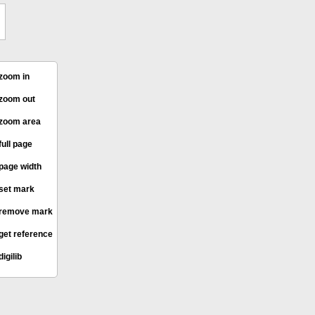
zoom in
zoom out
zoom area
full page
page width
set mark
remove mark
get reference
digilib