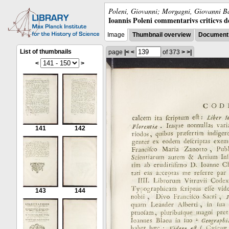
Poleni, Giovanni; Morgagni, Giovanni Ba
Ioannis Poleni commentarivs criticvs de 
Image
Thumbnail overview
Document 
List of thumbnails
page
|<
<
of 373
>
>|
<
>
141
142
143
144