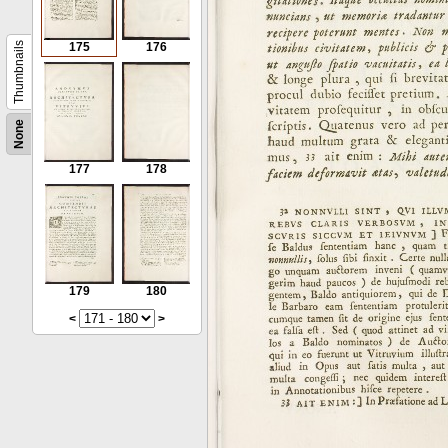
Thumbnails
175
176
None
177
178
179
180
<
>