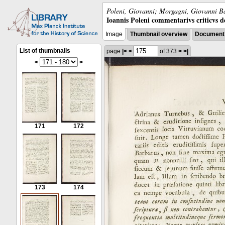
Poleni, Giovanni; Morgagni, Giovanni Ba
Ioannis Poleni commentarivs criticvs de 
Image
Thumbnail overview
Document 
List of thumbnails
page
|<
<
of 373
>
>|
<
>
171
172
173
174