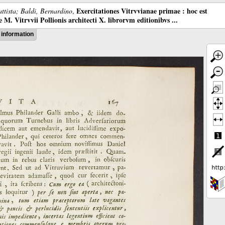
Exercitationes Vitrvvianae primae : hoc est
ttista; Baldi, Bernardino
,
M. Vitrvvii Pollionis architecti X. librorvm editionibvs ...
information