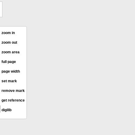
zoom in
zoom out
zoom area
full page
page width
set mark
remove mark
get reference
digilib