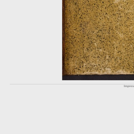
Impre