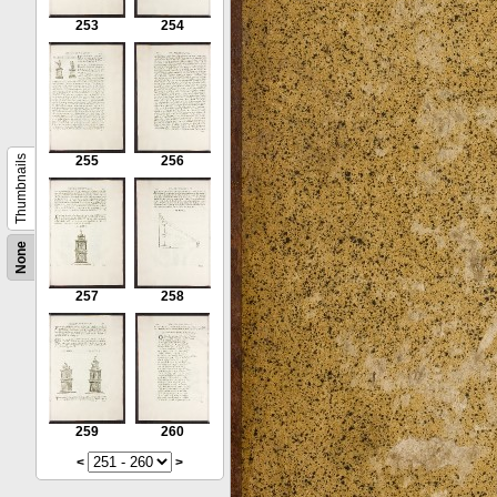
253
254
Thumbnails
255
256
None
257
258
259
260
<
>