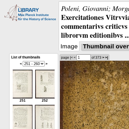
Poleni, Giovanni; Morga
Exercitationes Vitrvvi
commentarivs criticvs 
librorvm editionibvs ..
Image
Thumbnail over
List of thumbnails
page
|<
<
of 373
>
>|
<
>
251
252