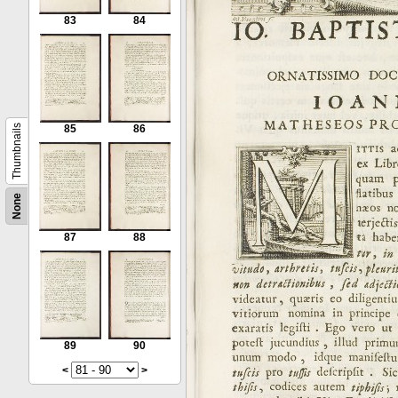
83
84
Thumbnails
85
86
None
87
88
89
90
<
>