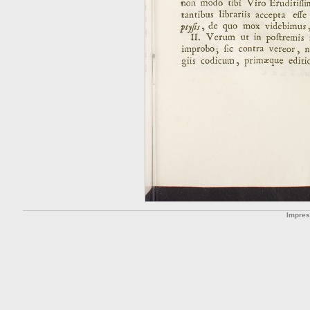
Impre