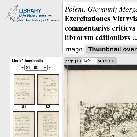
Poleni, Giovanni; Morga
Exercitationes Vitrvvi
commentarivs criticvs 
librorvm editionibvs ..
Image
Thumbnail over
List of thumbnails
page
|<
<
of 373
>
>|
<
>
81
82