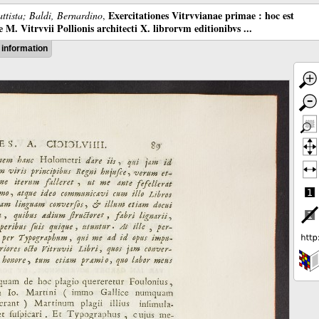
Exercitationes Vitrvvianae primae : hoc est
ttista; Baldi, Bernardino
,
M. Vitrvvii Pollionis architecti X. librorvm editionibvs ...
information