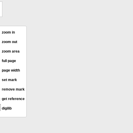
zoom in
zoom out
zoom area
full page
page width
set mark
remove mark
get reference
digilib