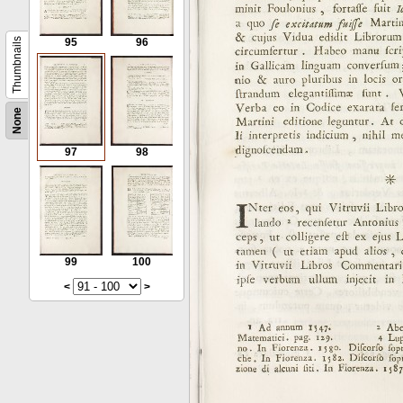
Thumbnails
95
96
None
97
98
99
100
<
>