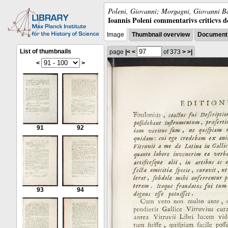
Poleni, Giovanni; Morgagni, Giovanni Ba
Ioannis Poleni commentarivs criticvs de 
Image
Thumbnail overview
Document 
List of thumbnails
page
|<
<
of 373
>
>|
<
>
91
92
93
94