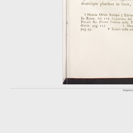
Impre