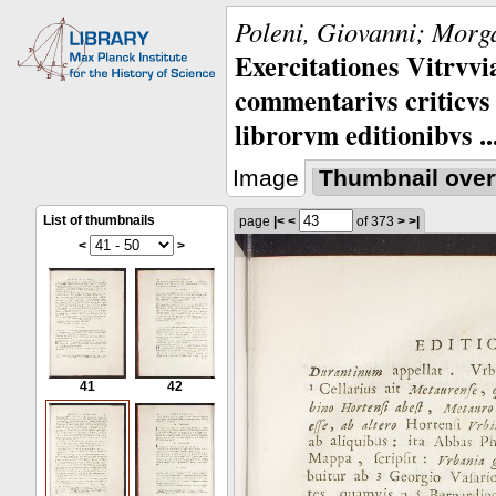
Poleni, Giovanni; Morga
Exercitationes Vitrvvi
commentarivs criticvs 
librorvm editionibvs ..
Image
Thumbnail over
List of thumbnails
page
|<
<
of 373
>
>|
<
>
41
42