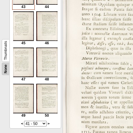
43
44
Thumbnails
45
46
None
47
48
49
50
<
>