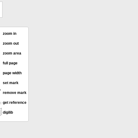
zoom in
zoom out
zoom area
full page
page width
set mark
remove mark
get reference
digilib