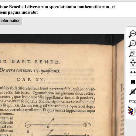
tistae Benedicti diversarum speculationum mathematicarum, et
ens pagina indicabit
information