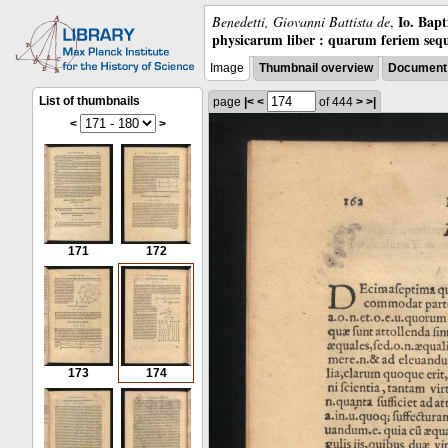
Io. Bap
Benedetti, Giovanni Battista de
,
physicarum liber : quarum feriem sequ
Image
Thumbnail overview
Document 
List of thumbnails
page
|<
<
of 444
>
>|
<
>
171
172
173
174