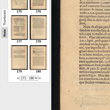
Thumbnails
175
176
None
177
178
179
180
<
>