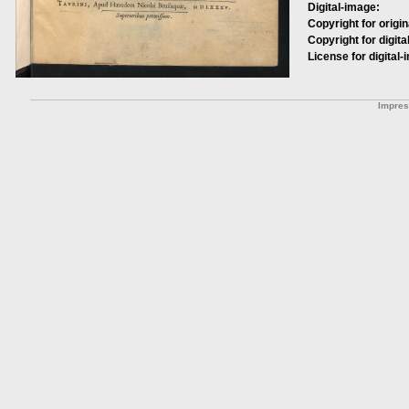
Digital-image:
Copyright for origin
Copyright for digita
License for digital-
Impre