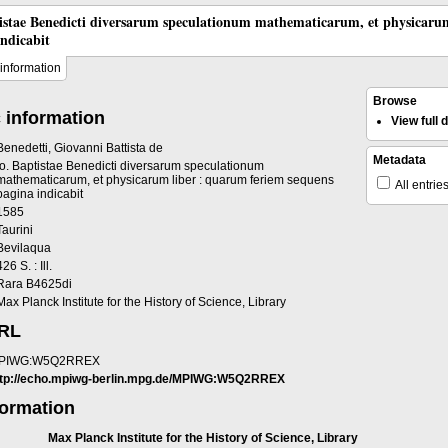
tistae Benedicti diversarum speculationum mathematicarum, et physicaru
indicabit
information
Browse
 information
View full
Benedetti, Giovanni Battista de
Metadata
Io. Baptistae Benedicti diversarum speculationum
mathematicarum, et physicarum liber : quarum feriem sequens
All entrie
pagina indicabit
1585
Taurini
Bevilaqua
426 S. : Ill.
Rara B4625di
Max Planck Institute for the History of Science, Library
URL
PIWG:W5Q2RREX
ttp://echo.mpiwg-berlin.mpg.de/MPIWG:W5Q2RREX
formation
Max Planck Institute for the History of Science, Library