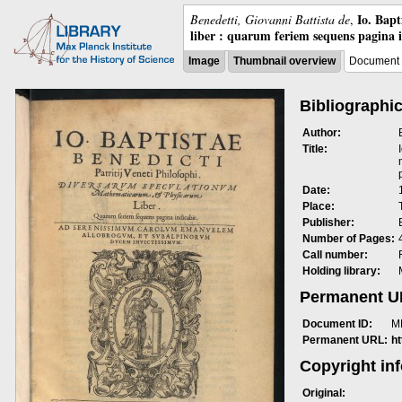
Io. Bap
Benedetti, Giovanni Battista de
,
liber : quarum feriem sequens pagina 
Image
Thumbnail overview
Document 
Bibliographic
Author:
Title:
Date:
Place:
Publisher:
Number of Pages:
Call number:
Holding library:
Permanent 
Document ID:
M
Permanent URL:
h
Copyright in
Original: