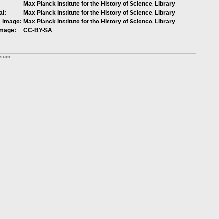
Max Planck Institute for the History of Science, Library
al:
Max Planck Institute for the History of Science, Library
l-image:
Max Planck Institute for the History of Science, Library
image:
CC-BY-SA
ssum