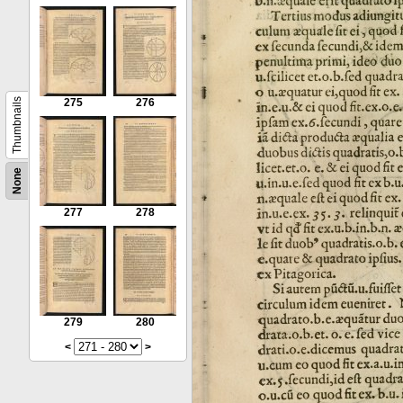
Thumbnails
275
276
None
277
278
279
280
<
>