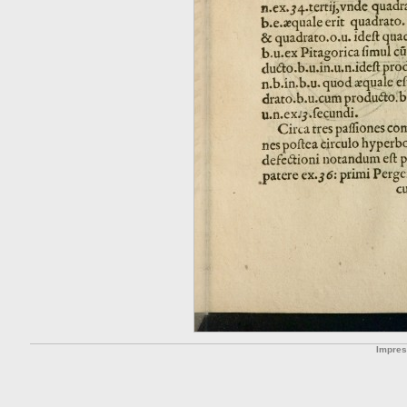
Impre