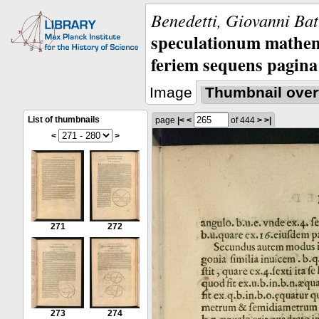
Benedetti, Giovanni Bat
speculationum mathem
feriem sequens pagina
Image
Thumbnail over
List of thumbnails
page
|<
<
of 444
>
>|
<
>
271
272
273
274