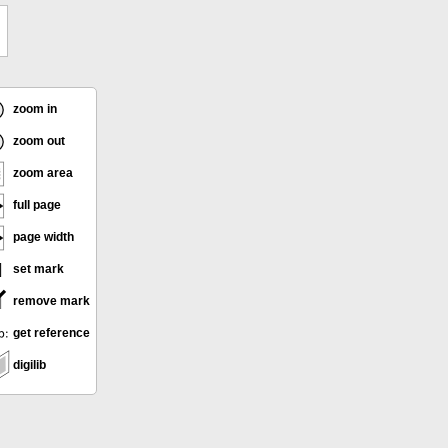
zoom in
zoom out
zoom area
full page
page width
set mark
remove mark
get reference
digilib