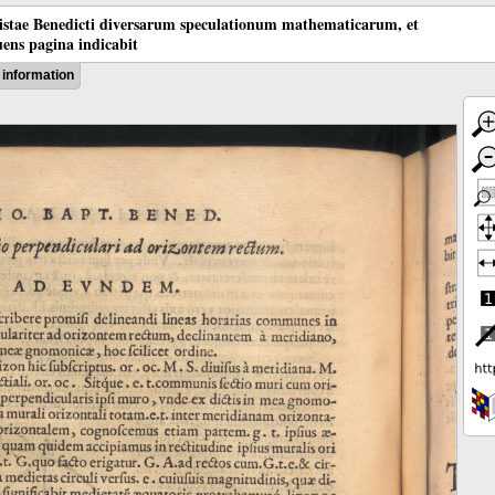
tistae Benedicti diversarum speculationum mathematicarum, et
ens pagina indicabit
information