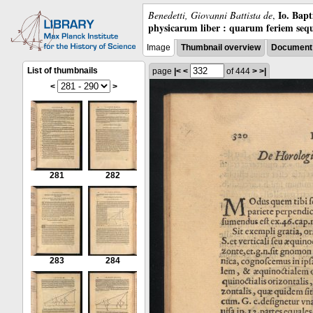
Io. Bap
Benedetti, Giovanni Battista de
,
physicarum liber : quarum feriem sequ
Image
Thumbnail overview
Document 
List of thumbnails
page
|<
<
of 444
>
>|
<
>
281
282
283
284