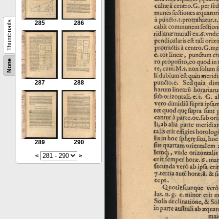
Thumbnails
285
286
None
287
288
289
290
<
>