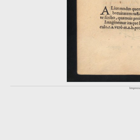
Impre