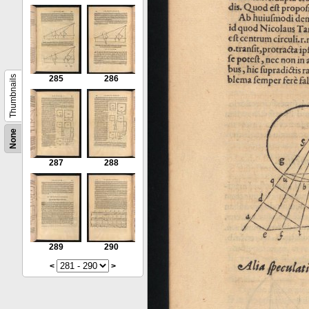
Thumbnails
285
286
None
287
288
289
290
<
>