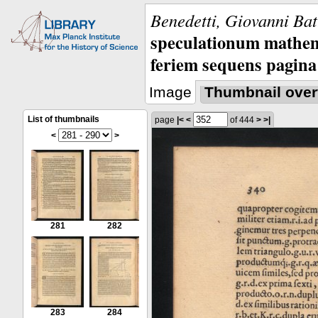
Benedetti, Giovanni Bat
speculationum mathem
feriem sequens pagina
Image
Thumbnail over
List of thumbnails
page
|<
<
of 444
>
>|
<
>
281
282
283
284