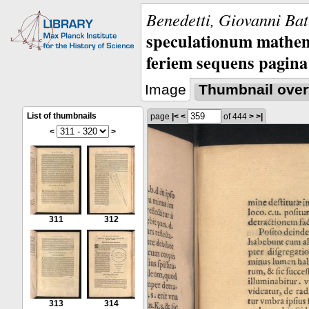
Benedetti, Giovanni Bat
speculationum mathem
feriem sequens pagina
Image
Thumbnail over
List of thumbnails
page
|<
<
of 444
>
>|
<
>
311
312
313
314