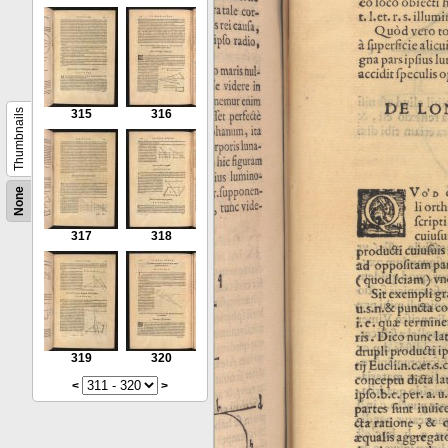
Thumbnails
315
316
None
317
318
319
320
<
>