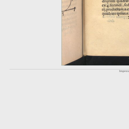
Impre