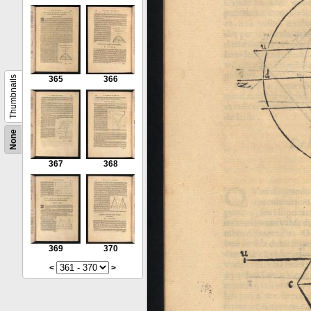
Thumbnails
365
366
None
367
368
369
370
<
>