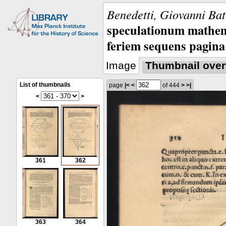
Benedetti, Giovanni Bat
speculationum mathem
feriem sequens pagina
Image
Thumbnail over
List of thumbnails
page
|<
<
of 444
>
>|
<
>
361
362
363
364