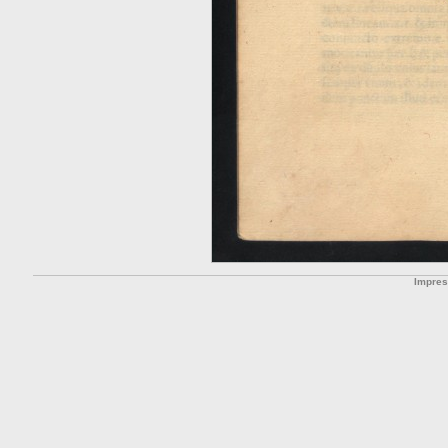
Impre