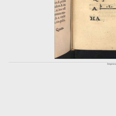
Impre