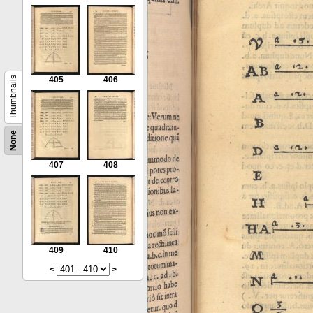
Thumbnails
405
406
None
407
408
409
410
<
>