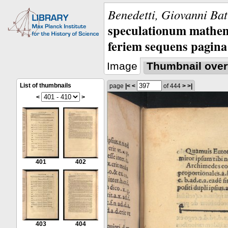
Benedetti, Giovanni Bat
speculationum mathem
feriem sequens pagina
Image
Thumbnail over
List of thumbnails
page
|<
<
of 444
>
>|
<
>
401
402
403
404