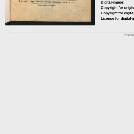
Digital-image:
Copyright for origin
Copyright for digita
License for digital-
Impre