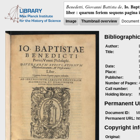
Io. Bap
Benedetti, Giovanni Battista de
,
liber : quarum feriem sequens pagina 
Image
Thumbnail overview
Document 
Bibliographic
Author:
Title:
Date:
Place:
Publisher:
Number of Pages:
Call number:
Holding library:
Permanent 
Document ID:
M
Permanent URL:
h
Copyright in
Original: