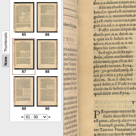
Thumbnails
85
86
None
87
88
89
90
<
>