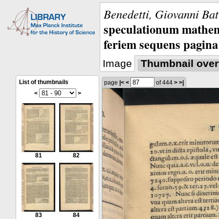
Benedetti, Giovanni Bat
speculationum mathem
feriem sequens pagina
Image
Thumbnail over
List of thumbnails
page
|<
<
of 444
>
>|
<
>
81
82
83
84