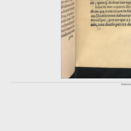
Impre