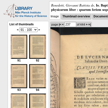
Io. Bap
Benedetti, Giovanni Battista de
,
physicarum liber : quarum feriem sequ
Image
Thumbnail overview
Document 
List of thumbnails
page
|<
<
of 444
>
>|
<
>
91
92
93
94