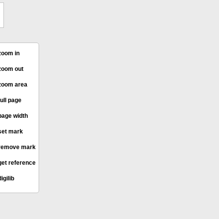
oom in
oom out
oom area
ull page
age width
et mark
remove mark
et reference
igilib