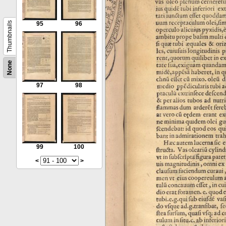
Thumbnails
95
96
None
97
98
99
100
<
>