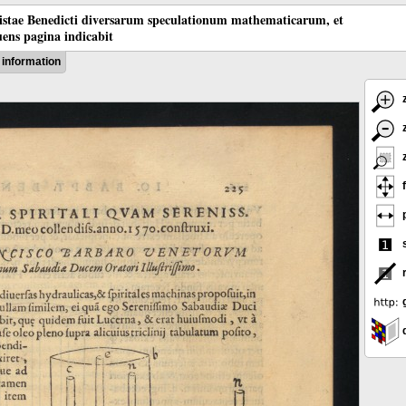
tistae Benedicti diversarum speculationum mathematicarum, et
ens pagina indicabit
information
z
z
z
f
p
s
g
d