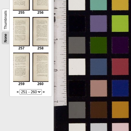
Thumbnails
255
256
None
257
258
259
260
<
>