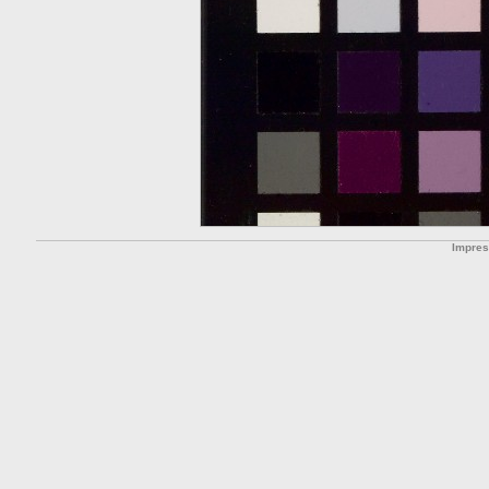
Impre