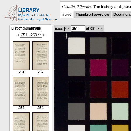
The history and pract
Cavallo, Tiberius
,
Image
Thumbnail overview
Document 
List of thumbnails
page
|<
<
of 361
>
>|
<
>
251
252
253
254