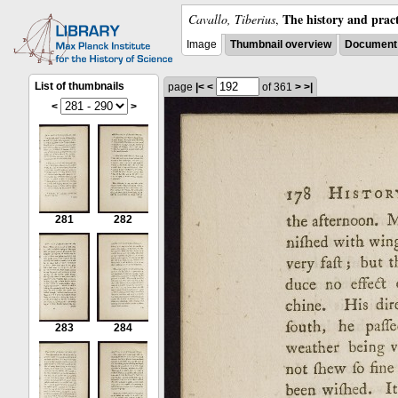
The history and pract
Cavallo, Tiberius
,
Image
Thumbnail overview
Document 
List of thumbnails
page
|<
<
of 361
>
>|
<
>
281
282
283
284