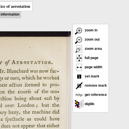
ice of aerostation
information
zoom in
zoom out
zoom area
full page
page width
set mark
remove mark
get reference
digilib