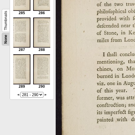
Thumbnails
285
286
None
287
288
289
290
<
>