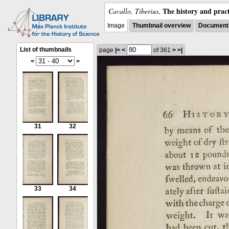
The history and pract
Cavallo, Tiberius
,
Image
Thumbnail overview
Document 
List of thumbnails
page
|<
<
of 361
>
>|
<
>
31
32
33
34