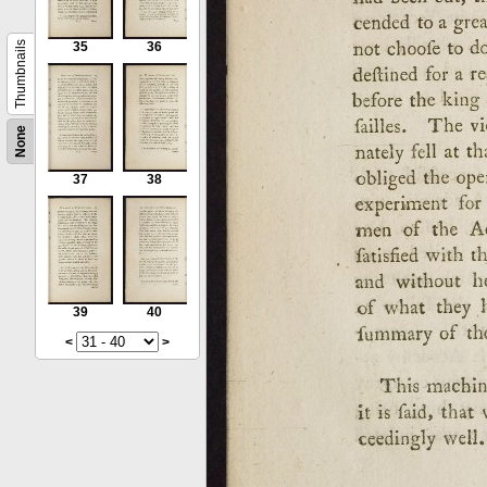
Thumbnails
35
36
None
37
38
39
40
<
>