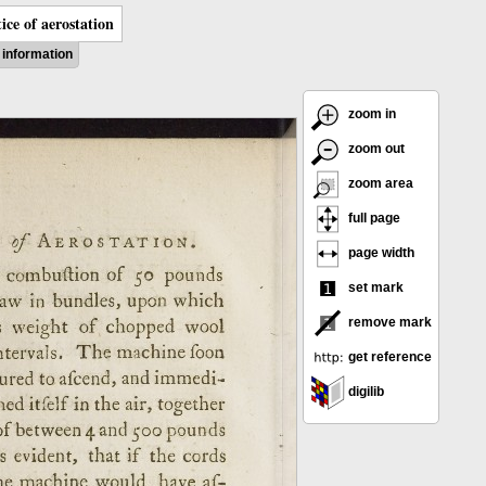
ice of aerostation
information
zoom in
zoom out
zoom area
full page
page width
set mark
remove mark
get reference
digilib