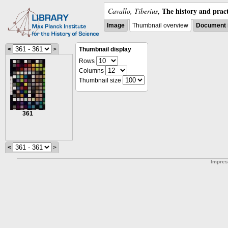
The history and pract
Cavallo, Tiberius
,
Image
Thumbnail overview
Document 
<
>
Thumbnail display
Rows
Columns
Thumbnail size
361
<
>
Impre