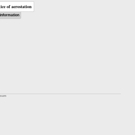
ice of aerostation
information
ssum