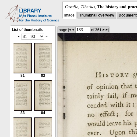
The history and pract
Cavallo, Tiberius
,
Image
Thumbnail overview
Document 
List of thumbnails
page
|<
<
of 361
>
>|
<
>
81
82
83
84