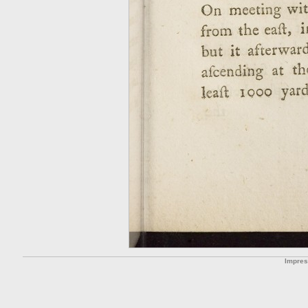
Impre