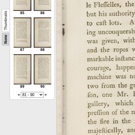
Thumbnails
85
86
None
87
88
89
90
<
>