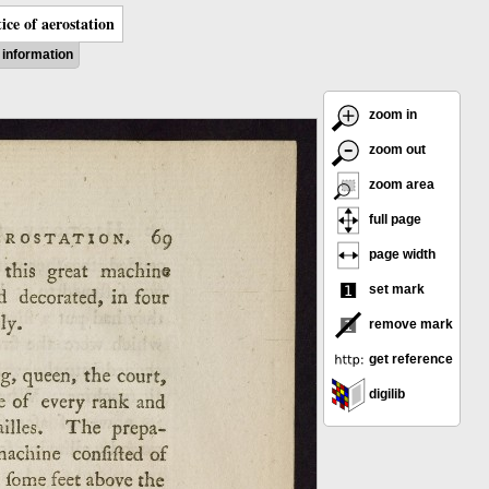
ice of aerostation
information
zoom in
zoom out
zoom area
full page
page width
set mark
remove mark
get reference
digilib