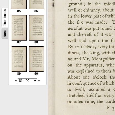
Thumbnails
85
86
None
87
88
89
90
<
>