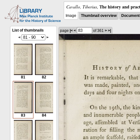
The history and pract
Cavallo, Tiberius
,
Image
Thumbnail overview
Document 
List of thumbnails
page
|<
<
of 361
>
>|
<
>
81
82
83
84