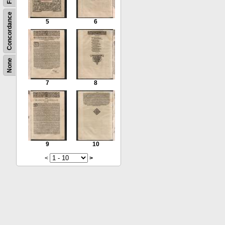
Concordance
5
6
None
7
8
9
10
<
>