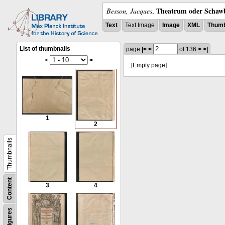
Theatrum oder Schawb
Besson, Jacques
,
Text
Text Image
Image
XML
Thumb
List of thumbnails
page
|<
<
of 136
>
>|
<
>
[Empty page]
1
2
Thumbnails
Content
3
4
Figures