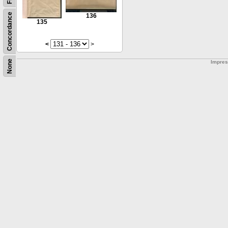
Concordance
136
135
<
>
None
Impre