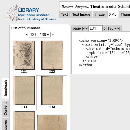
Theatrum oder Schawb
Besson, Jacques
,
Text
Text Image
Image
XML
Thumb
List of thumbnails
page
|<
<
of 136
>
>|
<
>
<
echo
version
="
1.0RC
">
<
text
xml:lang
="
deu
"
ty
<
div
xml:id
="
echoid-d
<
pb
file
="
134
"
n
="
13
</
div
>
</
text
>
</
echo
>
131
132
Thumbnails
Content
133
134
Figures