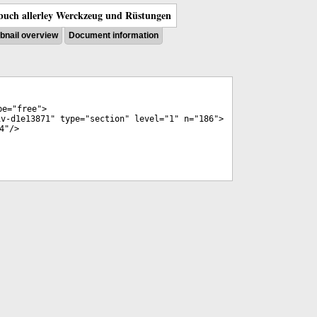
uch allerley Werckzeug und Rüstungen
nail overview
Document information
pe
="
free
">
iv-d1e13871
"
type
="
section
"
level
="
1
"
n
="
186
">
4
"/>