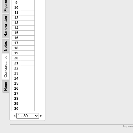
Figures
9
10
11
12
Handwritten
13
14
15
16
Notes
17
18
19
Concordance
20
21
22
23
24
25
None
26
27
28
29
30
<
>
Impre