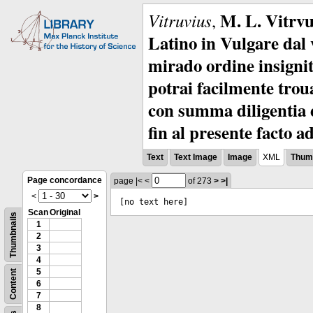
M. L. Vitrvu
Vitruvius
,
Latino in Vulgare dal v
mirado ordine insignit
potrai facilmente troua
con summa diligentia e
fin al presente facto a
Text
Text Image
Image
XML
Thumb
Page concordance
page
|<
<
of 273
>
>|
<
>
[no text here]
Scan
Original
Thumbnails
1
2
3
4
5
Content
6
7
8