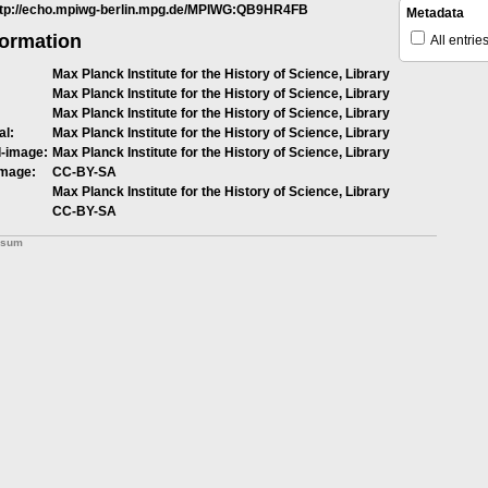
ttp://echo.mpiwg-berlin.mpg.de/MPIWG:QB9HR4FB
Metadata
formation
All entrie
Max Planck Institute for the History of Science, Library
Max Planck Institute for the History of Science, Library
Max Planck Institute for the History of Science, Library
al:
Max Planck Institute for the History of Science, Library
l-image:
Max Planck Institute for the History of Science, Library
image:
CC-BY-SA
Max Planck Institute for the History of Science, Library
CC-BY-SA
ssum