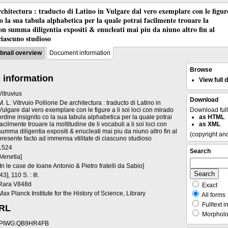
chitectura : traducto di Latino in Vulgare dal vero exemplare con le figur
co la sua tabula alphabetica per la quale potrai facilmente trouare la
 con summa diligentia expositi & enucleati mai piu da niuno altro fin al
ciascuno studioso
nail overview
Document information
Browse
 information
View full
Vitruvius
Download
M. L. Vitrvuio Pollione De architectura : traducto di Latino in
Vulgare dal vero exemplare con le figure a li soi loci con mirado
Download ful
ordine insignito co la sua tabula alphabetica per la quale potrai
as HTML
facilmente trouare la moltitudine de li vocabuli a li soi loci con
as XML
summa diligentia expositi & enucleati mai piu da niuno altro fin al
(copyright an
presente facto ad immensa vtilitate di ciascuno studioso
1524
Search
[Venetia]
[In le case de Ioane Antonio & Pietro fratelli da Sabio]
[43], 110 S. : Ill.
Rara V848d
Exact
Max Planck Institute for the History of Science, Library
All forms
Fulltext i
URL
Morpholog
PIWG:QB9HR4FB