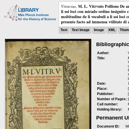
M. L. Vitrvuio Pollione De ar
Vitruvius
,
li soi loci con mirado ordine insignito 
moltitudine de li vocabuli a li soi loci
presente facto ad immensa vtilitate di 
Text
Text Image
Image
XML
Thumb
Bibliographic
Author:
Title:
Date:
Place:
Publisher:
Number of Pages:
Call number:
Holding library:
Permanent 
Document ID:
M