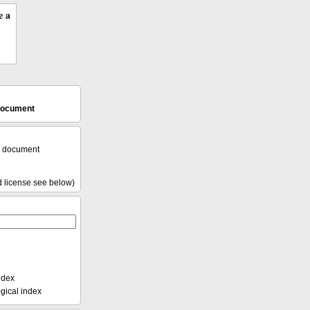
e a
 document
l document
d license see below)
ndex
ical index