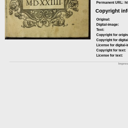
Permanent URL:
h
Copyright in
Original:
Digital-image:
Text:
Copyright for origin
Copyright for digita
License for digital-
Copyright for text:
License for text:
Impre