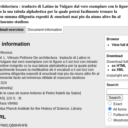
chitectura : traducto di Latino in Vulgare dal vero exemplare con le figur
co la sua tabula alphabetica per la quale potrai facilmente trouare la
 con summa diligentia expositi & enucleati mai piu da niuno altro fin al
ciascuno studioso
nail overview
Document information
Browse
 information
View full
Vitruvius
Download
M. L. Vitrvuio Pollione De architectura : traducto di Latino in
Vulgare dal vero exemplare con le figure a li soi loci con mirado
Download ful
ordine insignito co la sua tabula alphabetica per la quale potrai
as HTML
facilmente trouare la moltitudine de li vocabuli a li soi loci con
as XML
summa diligentia expositi & enucleati mai piu da niuno altro fin al
(copyright an
presente facto ad immensa vtilitate di ciascuno studioso
1524
Search
[Venetia]
[In le case de Ioane Antonio & Pietro fratelli da Sabio]
[43], 110 S. : Ill.
Rara V848d
Exact
Max Planck Institute for the History of Science, Library
All forms
Fulltext i
URL
Morpholog
PIWG:QB9HR4FB