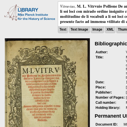
M. L. Vitrvuio Pollione De ar
Vitruvius
,
li soi loci con mirado ordine insignito 
moltitudine de li vocabuli a li soi loci
presente facto ad immensa vtilitate di 
Text
Text Image
Image
XML
Thumb
Bibliographic
Author:
Title:
Date:
Place:
Publisher:
Number of Pages:
Call number:
Holding library:
Permanent 
Document ID:
M