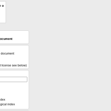
e a
 document
l document
d license see below)
ndex
ical index