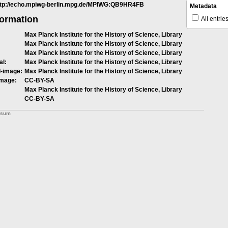
ttp://echo.mpiwg-berlin.mpg.de/MPIWG:QB9HR4FB
Metadata
formation
All entrie
Max Planck Institute for the History of Science, Library
Max Planck Institute for the History of Science, Library
Max Planck Institute for the History of Science, Library
al:
Max Planck Institute for the History of Science, Library
l-image:
Max Planck Institute for the History of Science, Library
image:
CC-BY-SA
Max Planck Institute for the History of Science, Library
CC-BY-SA
ssum