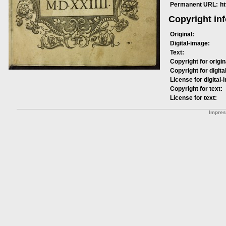
Permanent URL:
h
Copyright in
Original:
Digital-image:
Text:
Copyright for origin
Copyright for digita
License for digital-
Copyright for text:
License for text:
Impre