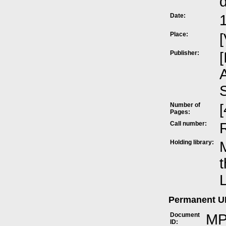
Date:
Place:
[
Publisher:
[
A
Number of
[
Pages:
Call number:
Holding library:
M
t
L
Permanent 
Document
MP
ID: