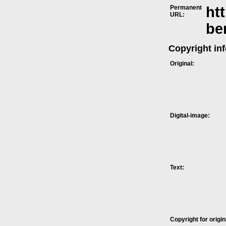
Permanent
ht
URL:
be
Copyright in
Original:
Digital-image:
Text:
Copyright for origin