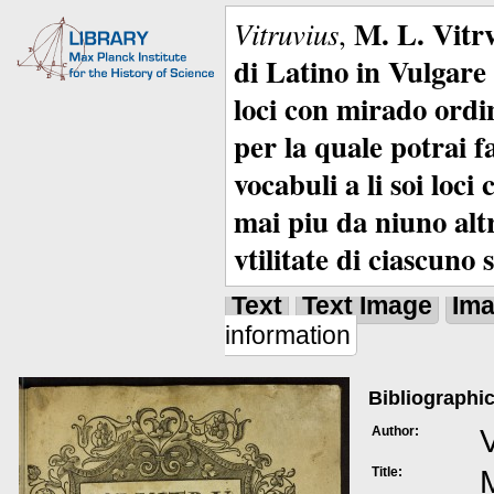
M. L. Vitrv
Vitruvius
,
di Latino in Vulgare 
loci con mirado ordin
per la quale potrai f
vocabuli a li soi loc
mai piu da niuno alt
vtilitate di ciascuno 
Text
Text Image
Im
information
Bibliographic
Author:
V
Title:
M