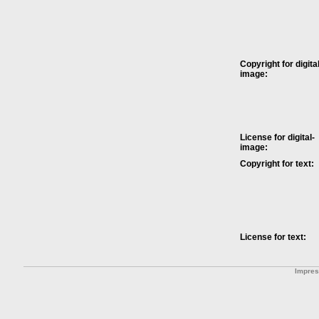
Copyright for digital
image:
License for digital-
image:
Copyright for text:
License for text:
Impre