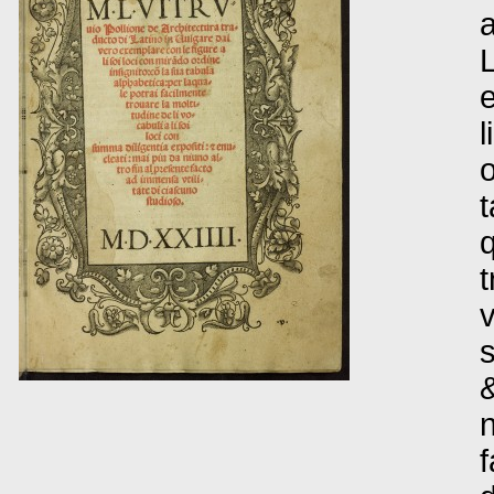
a
L
e
l
o
t
q
t
v
s
&
n
f