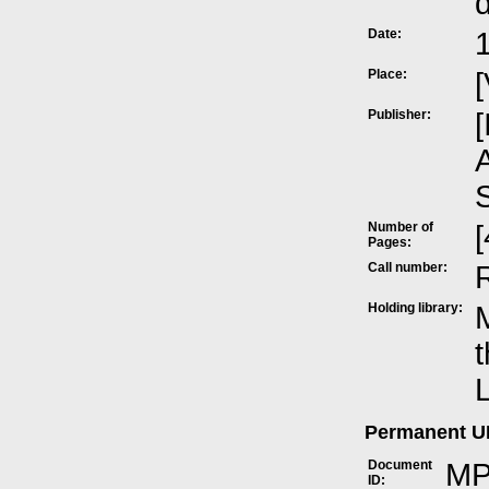
Date:
Place:
[
Publisher:
[
A
Number of
[
Pages:
Call number:
Holding library:
M
t
L
Permanent 
Document
MP
ID: