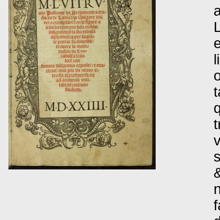
a
L
e
l
o
t
q
t
v
s
&
n
f