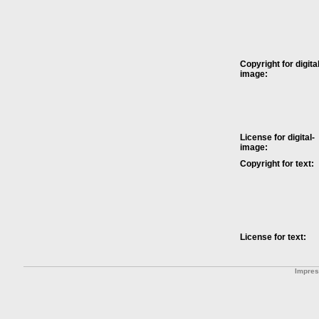
Copyright for digital
image:
License for digital-
image:
Copyright for text:
License for text:
Impre