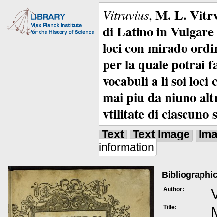
M. L. Vitrv
Vitruvius
,
di Latino in Vulgare 
loci con mirado ordin
per la quale potrai f
vocabuli a li soi loc
mai piu da niuno alt
vtilitate di ciascuno 
Text
Text Image
Im
information
Bibliographic
Author:
V
Title:
M