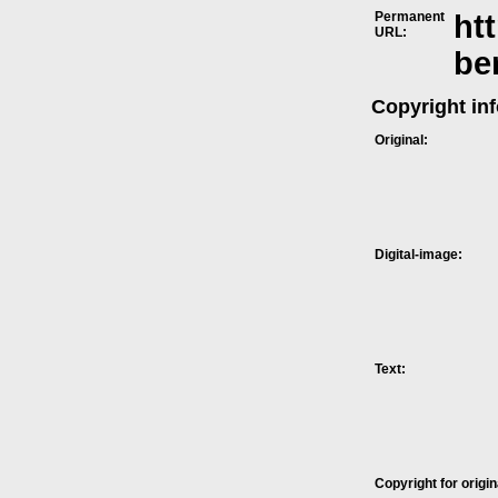
Permanent
ht
URL:
be
Copyright in
Original:
Digital-image:
Text:
Copyright for origin