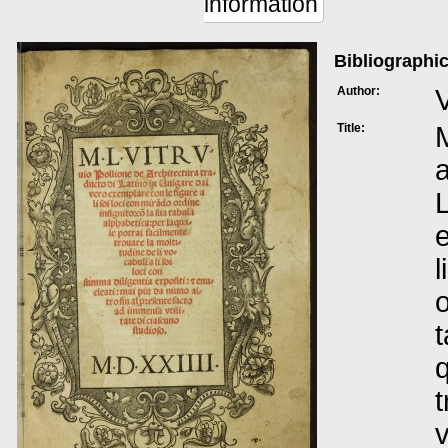
information
Bibliographic
Author:
V
Title:
M
a
L
e
l
o
t
q
t
v