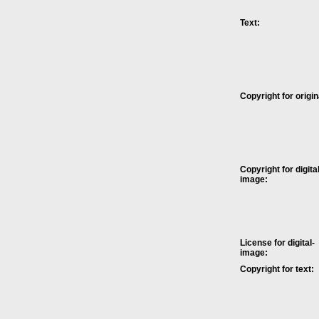
Text:
Copyright for origin
Copyright for digital
image:
License for digital-
image:
Copyright for text: