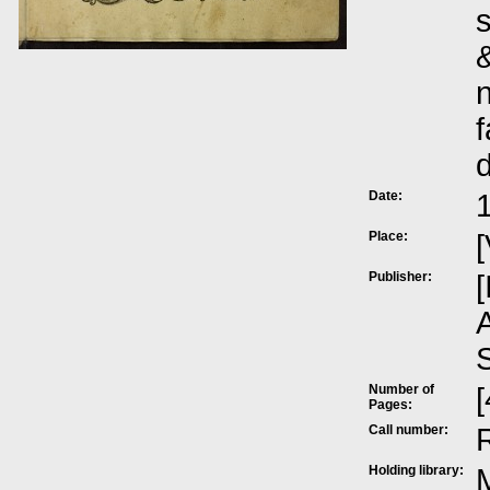
s
&
n
f
Date:
Place:
[
Publisher:
[
A
Number of
[
Pages:
Call number:
Holding library:
M