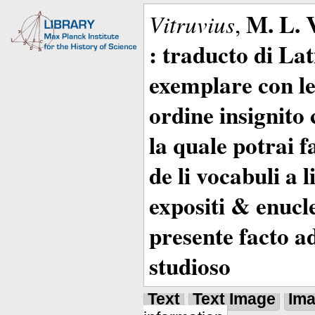
M. L. 
Vitruvius
,
: traducto di La
exemplare con le 
ordine insignito 
la quale potrai 
de li vocabuli a 
expositi & enucle
presente facto a
studioso
Text
Text Image
Im