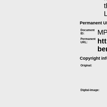
t
L
Permanent 
Document
MP
ID:
Permanent
ht
URL:
be
Copyright in
Original:
Digital-image: