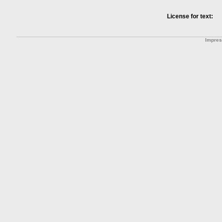
License for text:
Impre